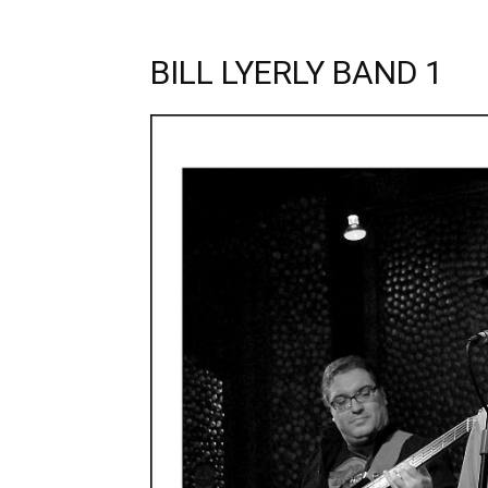
BILL LYERLY BAND 1