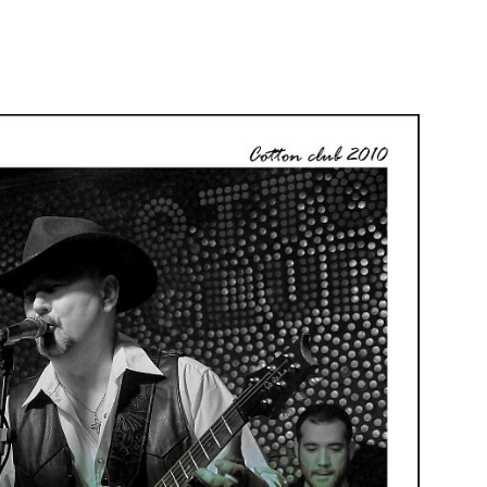
Focus