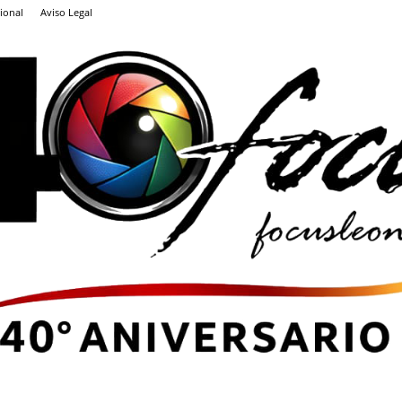
ional
Aviso Legal