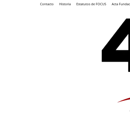
Contacto
Historia
Estatutos de FOCUS
Acta Fundac