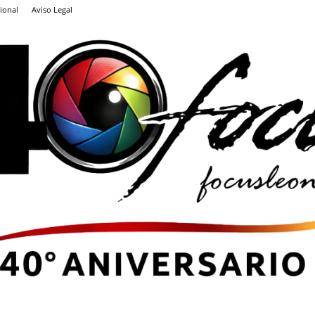
ional
Aviso Legal