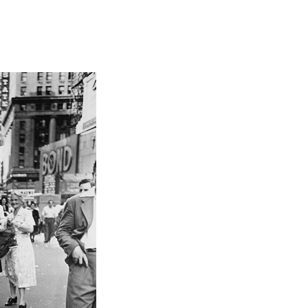
Focus