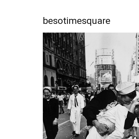
besotimesquare