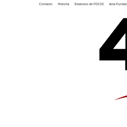
Contacto
Historia
Estatutos de FOCUS
Acta Fundac